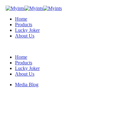
Home
Products
Lucky Joker
About Us
Home
Products
Lucky Joker
About Us
Media Blog