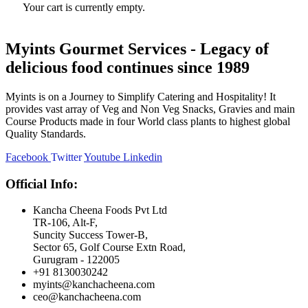
Your cart is currently empty.
Myints Gourmet Services - Legacy of
delicious food continues since 1989
Myints is on a Journey to Simplify Catering and Hospitality! It
provides vast array of Veg and Non Veg Snacks, Gravies and main
Course Products made in four World class plants to highest global
Quality Standards.
Facebook
Twitter
Youtube
Linkedin
Official Info:
Kancha Cheena Foods Pvt Ltd
TR-106, Alt-F,
Suncity Success Tower-B,
Sector 65, Golf Course Extn Road,
Gurugram - 122005
+91 8130030242
myints@kanchacheena.com
ceo@kanchacheena.com