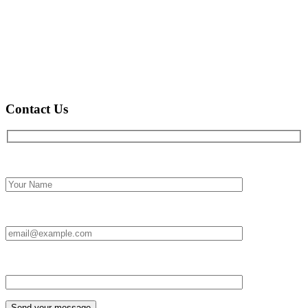
Contact Us
Full name*
Email Id:*
Type your message*
Send your message