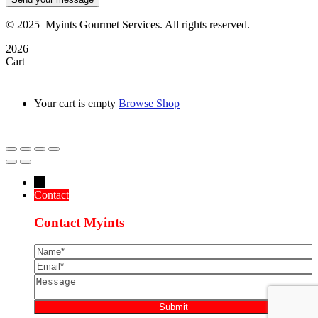
©
2025
Myints Gourmet Services. All rights reserved.
2026
Cart
Your cart is empty
Browse Shop
→
Contact
Contact Myints