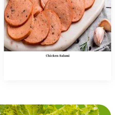
Chicken Salami