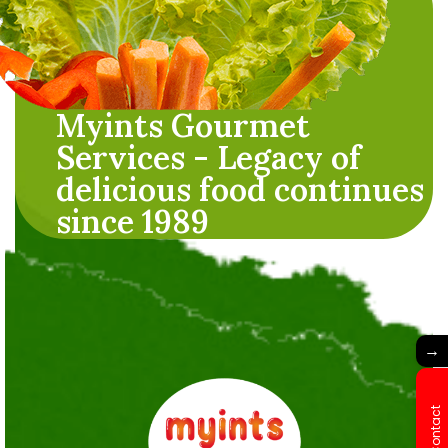
Myints Gourmet
Services - Legacy of
delicious food continues
since 1989
→
Contact