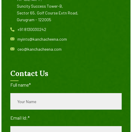
Suncity Success Tower-B,
Sector 65, Golf Course Extn Road,
Gurugram - 122005
+91 8130030242
myints@kanchacheena.com
ceo@kanchacheena.com
Contact Us
Full name*
Email Id:*