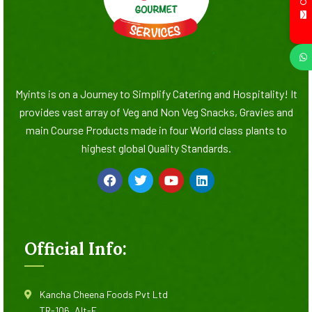
Myints is on a Journey to Simplify Catering and Hospitality! It
provides vast array of Veg and Non Veg Snacks, Gravies and
main Course Products made in four World class plants to
highest global Quality Standards.
Official Info:
Kancha Cheena Foods Pvt Ltd
TR-106, Alt-F,