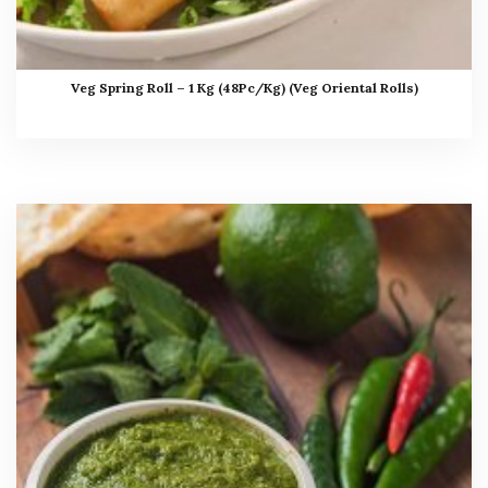
Veg Spring Roll – 1 Kg (48Pc/Kg) (Veg Oriental Rolls)