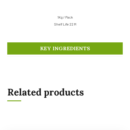
1Kg / Pack
Shelf Life 22 M
KEY INGREDIENTS
Related products