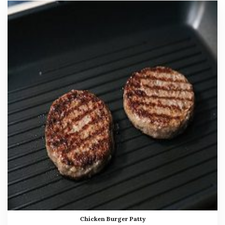
Chicken Burger Patty