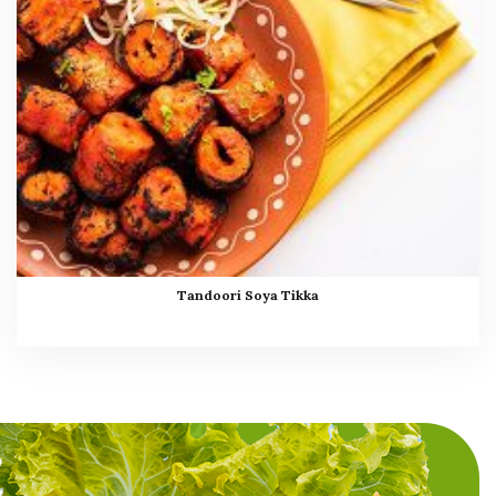
Tandoori Soya Tikka