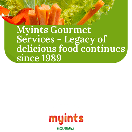
Myints Gourmet
Services - Legacy of
delicious food continues
since 1989