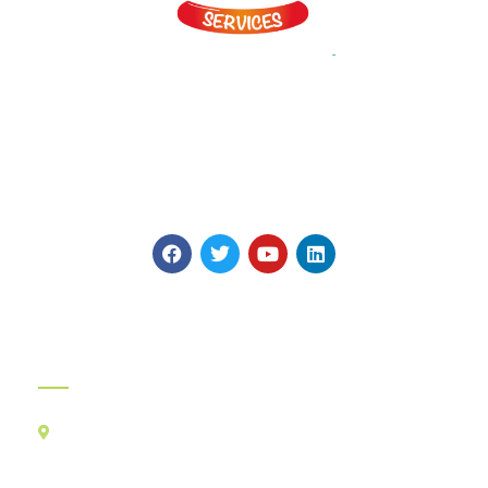
Myints is on a Journey to Simplify Catering and Hospitality! It
provides vast array of Veg and Non Veg Snacks, Gravies and
main Course Products made in four World class plants to
highest global Quality Standards.
Official Info:
Kancha Cheena Foods Pvt Ltd
TR-106, Alt-F,
Suncity Success Tower-B,