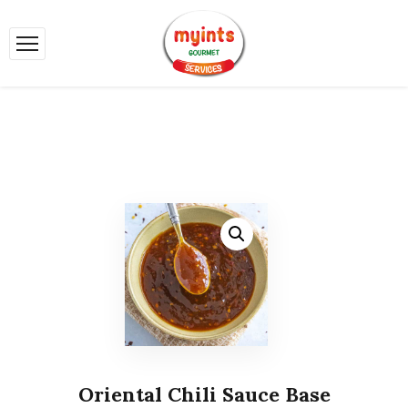
Oriental Chili Sauce Base