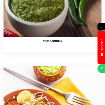
→
Mint Chutney
Contact