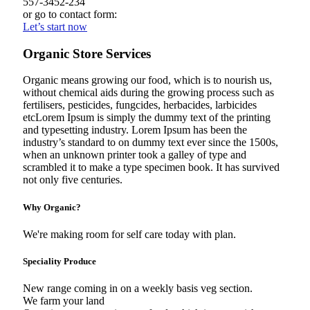
557-3452-234
or go to contact form:
Let’s start now
Organic Store Services
Organic means growing our food, which is to nourish us,
without chemical aids during the growing process such as
fertilisers, pesticides, fungcides, herbacides, larbicides
etcLorem Ipsum is simply the dummy text of the printing
and typesetting industry. Lorem Ipsum has been the
industry’s standard to on dummy text ever since the 1500s,
when an unknown printer took a galley of type and
scrambled it to make a type specimen book. It has survived
not only five centuries.
Why Organic?
We're making room for self care today with plan.
Speciality Produce
New range coming in on a weekly basis veg section.
We farm your land