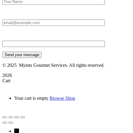
Email Id:*
Type your message*
Send your message
©
2025
Myints Gourmet Services. All rights reserved.
2026
Cart
Your cart is empty
Browse Shop
→