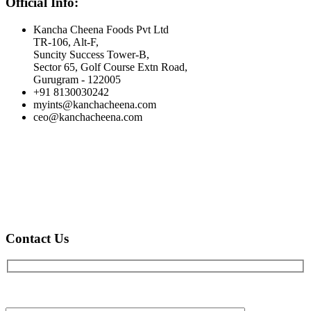
Official Info:
Kancha Cheena Foods Pvt Ltd
TR-106, Alt-F,
Suncity Success Tower-B,
Sector 65, Golf Course Extn Road,
Gurugram - 122005
+91 8130030242
myints@kanchacheena.com
ceo@kanchacheena.com
Contact Us
Full name*