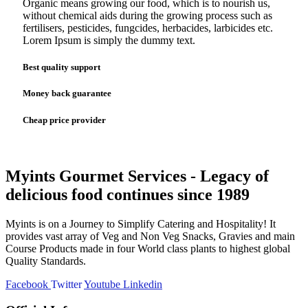
Organic means growing our food, which is to nourish us,
without chemical aids during the growing process such as
fertilisers, pesticides, fungcides, herbacides, larbicides etc.
Lorem Ipsum is simply the dummy text.
Best quality support
Money back guarantee
Cheap price provider
Myints Gourmet Services - Legacy of
delicious food continues since 1989
Myints is on a Journey to Simplify Catering and Hospitality! It
provides vast array of Veg and Non Veg Snacks, Gravies and main
Course Products made in four World class plants to highest global
Quality Standards.
Facebook
Twitter
Youtube
Linkedin