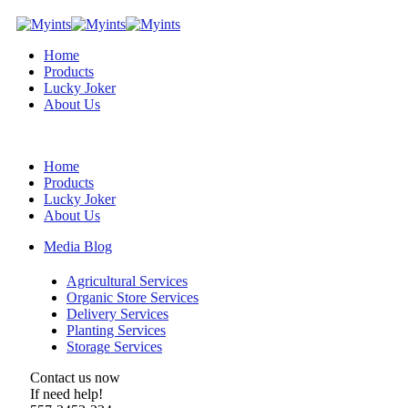
Home
Products
Lucky Joker
About Us
Home
Products
Lucky Joker
About Us
Media Blog
Agricultural Services
Organic Store Services
Delivery Services
Planting Services
Storage Services
Contact us now
If need help!