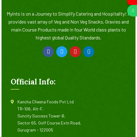
Myints is on a Journey to Simplify Catering and Hospitality! It
provides vast array of Veg and Non Veg Snacks, Gravies and
main Course Products made in four World class plants to
highest global Quality Standards.
Official Info:
Kancha Cheena Foods Pvt Ltd
TR-106, Alt-F,
Suncity Success Tower-B,
Sector 65, Golf Course Extn Road,
Gurugram - 122005