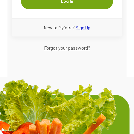
Log In
New to Myints ?
Sign Up
Forgot your password?