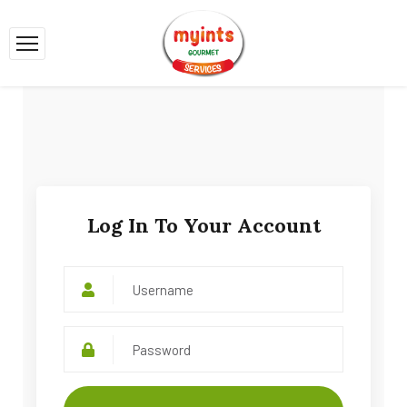
Log In To Your Account