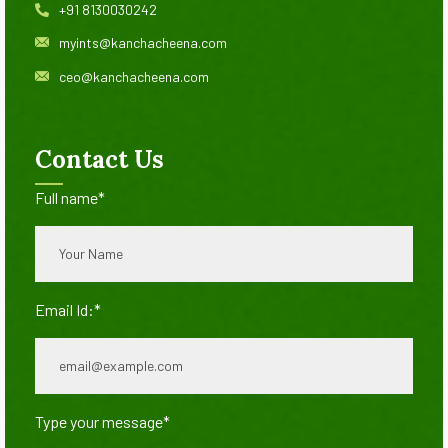
+91 8130030242
myints@kanchacheena.com
ceo@kanchacheena.com
Contact Us
Full name*
Email Id:*
Type your message*