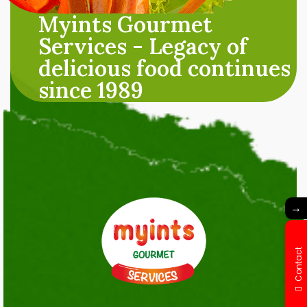
Myints Gourmet
Services - Legacy of
delicious food continues
since 1989
→
Contact