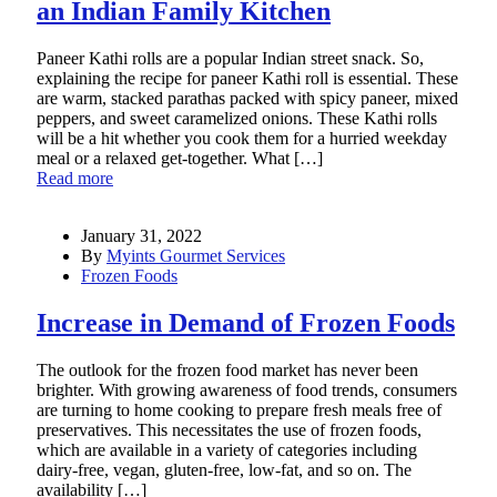
an Indian Family Kitchen
Paneer Kathi rolls are a popular Indian street snack. So,
explaining the recipe for paneer Kathi roll is essential. These
are warm, stacked parathas packed with spicy paneer, mixed
peppers, and sweet caramelized onions. These Kathi rolls
will be a hit whether you cook them for a hurried weekday
meal or a relaxed get-together. What […]
Read more
January 31, 2022
By
Myints Gourmet Services
Frozen Foods
Increase in Demand of Frozen Foods
The outlook for the frozen food market has never been
brighter. With growing awareness of food trends, consumers
are turning to home cooking to prepare fresh meals free of
preservatives. This necessitates the use of frozen foods,
which are available in a variety of categories including
dairy-free, vegan, gluten-free, low-fat, and so on. The
availability […]