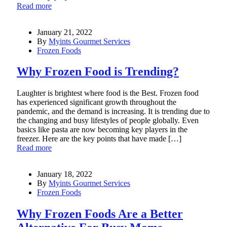
Read more
January 21, 2022
By
Myints Gourmet Services
Frozen Foods
Why Frozen Food is Trending?
Laughter is brightest where food is the Best. Frozen food
has experienced significant growth throughout the
pandemic, and the demand is increasing. It is trending due to
the changing and busy lifestyles of people globally. Even
basics like pasta are now becoming key players in the
freezer. Here are the key points that have made […]
Read more
January 18, 2022
By
Myints Gourmet Services
Frozen Foods
Why Frozen Foods Are a Better