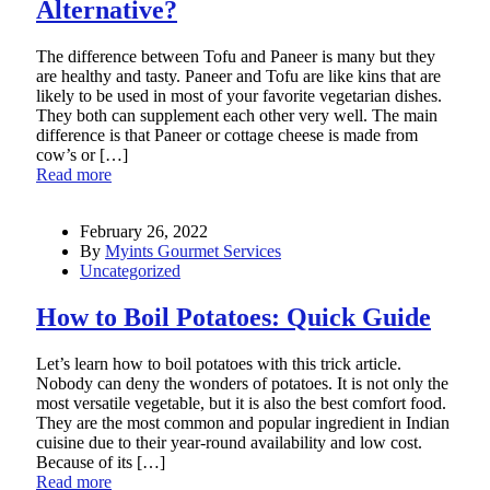
Alternative?
The difference between Tofu and Paneer is many but they
are healthy and tasty. Paneer and Tofu are like kins that are
likely to be used in most of your favorite vegetarian dishes.
They both can supplement each other very well. The main
difference is that Paneer or cottage cheese is made from
cow’s or […]
Read more
February 26, 2022
By
Myints Gourmet Services
Uncategorized
How to Boil Potatoes: Quick Guide
Let’s learn how to boil potatoes with this trick article.
Nobody can deny the wonders of potatoes. It is not only the
most versatile vegetable, but it is also the best comfort food.
They are the most common and popular ingredient in Indian
cuisine due to their year-round availability and low cost.
Because of its […]
Read more