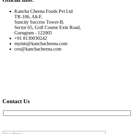
Kancha Cheena Foods Pvt Ltd
TR-106, Alt-F,
Suncity Success Tower-B,
Sector 65, Golf Course Extn Road,
Gurugram - 122005
+91 8130030242
myints@kanchacheena.com
ceo@kanchacheena.com
Contact Us
Full name*