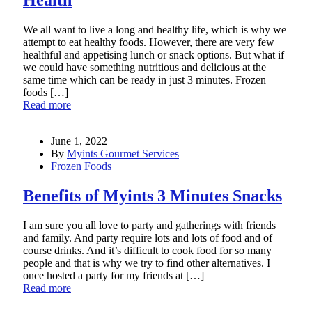
We all want to live a long and healthy life, which is why we
attempt to eat healthy foods. However, there are very few
healthful and appetising lunch or snack options. But what if
we could have something nutritious and delicious at the
same time which can be ready in just 3 minutes. Frozen
foods […]
Read more
June 1, 2022
By
Myints Gourmet Services
Frozen Foods
Benefits of Myints 3 Minutes Snacks
I am sure you all love to party and gatherings with friends
and family. And party require lots and lots of food and of
course drinks. And it’s difficult to cook food for so many
people and that is why we try to find other alternatives. I
once hosted a party for my friends at […]
Read more