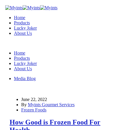
Home
Products
Lucky Joker
About Us
Home
Products
Lucky Joker
About Us
Media Blog
June 22, 2022
By
Myints Gourmet Services
Frozen Foods
How Good is Frozen Food For
Health