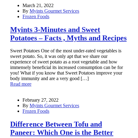
March 21, 2022
By
Myints Gourmet Services
Frozen Foods
Myints 3-Minutes and Sweet
Potatoes – Facts , Myths and Recipes
Sweet Potatoes One of the most under-rated vegetables is
sweet potato. So, it was only apt that we share our
experience of sweet potato as a root vegetable and how
immensely beneficial its increased consumption can be for
you! What if you know that Sweet Potatoes improve your
body immunity and are a very good […]
Read more
February 27, 2022
By
Myints Gourmet Services
Frozen Foods
Difference Between Tofu and
Paneer: Which One is the Better