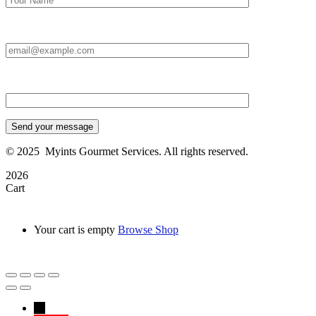
Email Id:*
Type your message*
Send your message
©
2025
Myints Gourmet Services. All rights reserved.
2026
Cart
Your cart is empty
Browse Shop
→