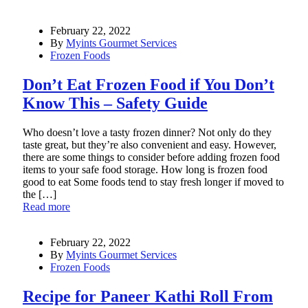
February 22, 2022
By
Myints Gourmet Services
Frozen Foods
Don’t Eat Frozen Food if You Don’t
Know This – Safety Guide
Who doesn’t love a tasty frozen dinner? Not only do they
taste great, but they’re also convenient and easy. However,
there are some things to consider before adding frozen food
items to your safe food storage. How long is frozen food
good to eat Some foods tend to stay fresh longer if moved to
the […]
Read more
February 22, 2022
By
Myints Gourmet Services
Frozen Foods
Recipe for Paneer Kathi Roll From