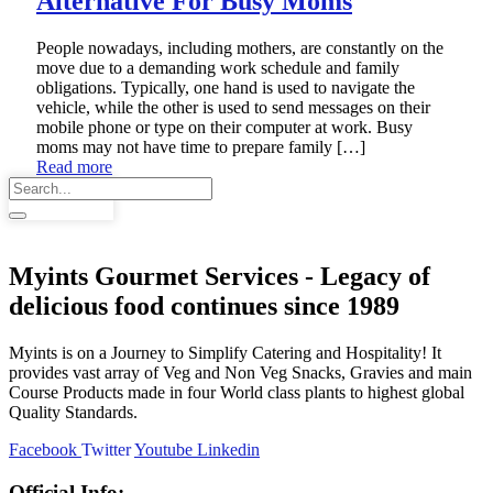
Alternative For Busy Moms
People nowadays, including mothers, are constantly on the
move due to a demanding work schedule and family
obligations. Typically, one hand is used to navigate the
vehicle, while the other is used to send messages on their
mobile phone or type on their computer at work. Busy
moms may not have time to prepare family […]
Read more
Myints Gourmet Services - Legacy of
delicious food continues since 1989
Myints is on a Journey to Simplify Catering and Hospitality! It
provides vast array of Veg and Non Veg Snacks, Gravies and main
Course Products made in four World class plants to highest global
Quality Standards.
Facebook
Twitter
Youtube
Linkedin
Official Info: