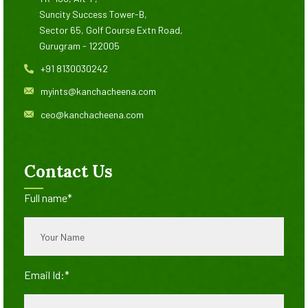
Suncity Success Tower-B,
Sector 65, Golf Course Extn Road,
Gurugram - 122005
+91 8130030242
myints@kanchacheena.com
ceo@kanchacheena.com
Contact Us
Full name*
Email Id:*