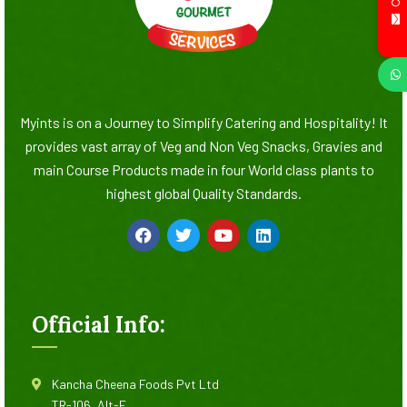
Myints is on a Journey to Simplify Catering and Hospitality! It
provides vast array of Veg and Non Veg Snacks, Gravies and
main Course Products made in four World class plants to
highest global Quality Standards.
Official Info:
Kancha Cheena Foods Pvt Ltd
TR-106, Alt-F,