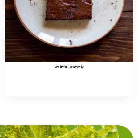
Walnut Brownie