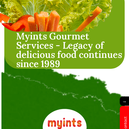
Myints Gourmet
Services - Legacy of
delicious food continues
since 1989
→
Contact