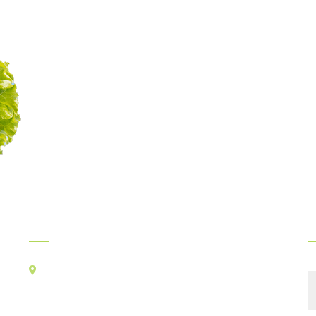
Myints Gourmet Service
Legacy of delicious food
continues since 1989
Official Info:
F
Kancha Cheena Foods Pvt Ltd
TR-106, Alt-F,
Suncity Success Tower-B,