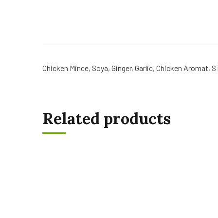
Chicken Mince, Soya, Ginger, Garlic, Chicken Aromat, S
Related products