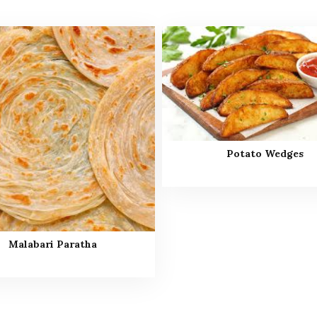
Potato Wedges
Malabari Paratha