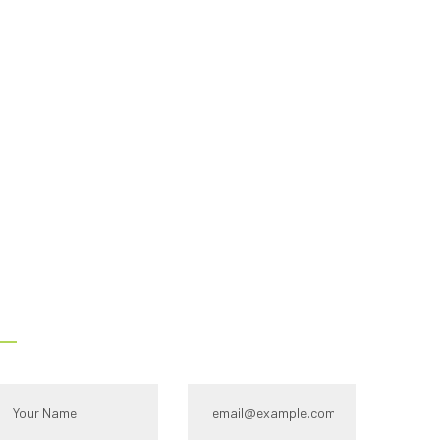
s -
Contact Us
ull name*
Email Id:*