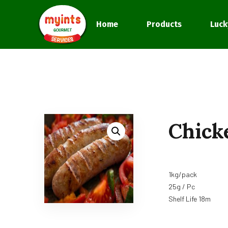
Home
Products
Luck
Chick
1kg/pack
25g / Pc
Shelf Life 18m