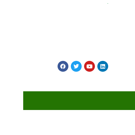
Myints is on a Journey to Simplify Catering and
Hospitality! It provides vast array of Veg and Non Ve
Snacks, Gravies and main Course Products made in
four World class plants to highest global Quality
Standards.
2026