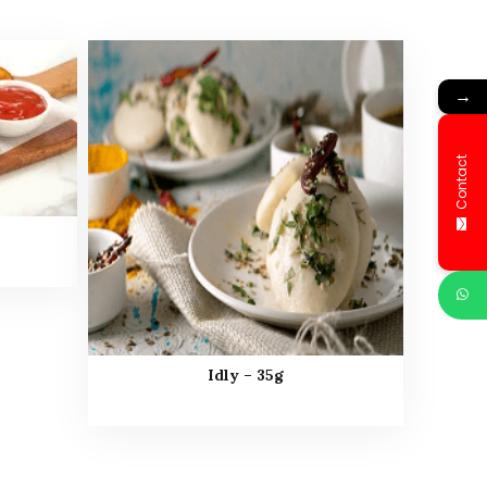
→
Contact
Idly – 35g