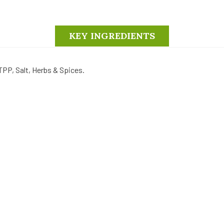
KEY INGREDIENTS
TPP, Salt, Herbs & Spices.