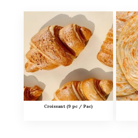
Croissant (9 pc / Pac)