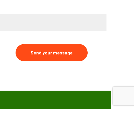
ype your message*
Send your message