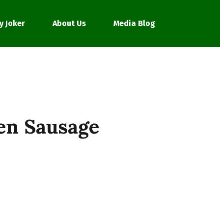
y Joker
About Us
Media Blog
en Sausage