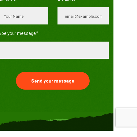
ype your message*
Send your message