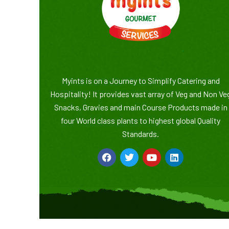
Myints is on a Journey to Simplify Catering and
Hospitality! It provides vast array of Veg and Non Ve
Snacks, Gravies and main Course Products made in
four World class plants to highest global Quality
Standards.