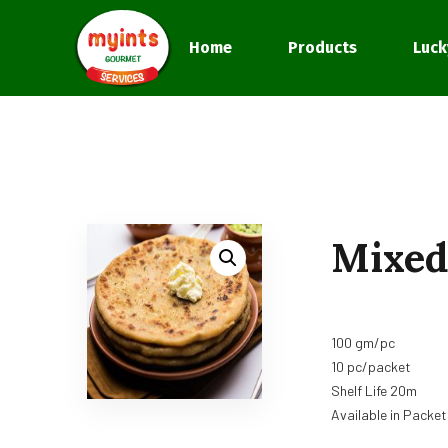
Home
Products
Luck
Mixed
100 gm/pc
10 pc/packet
Shelf Life 20m
Available in Packet