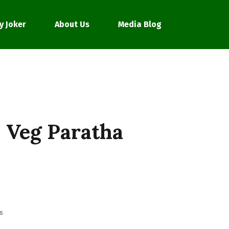
y Joker
About Us
Media Blog
 Veg Paratha
s