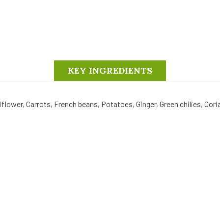
KEY INGREDIENTS
liflower, Carrots, French beans, Potatoes, Ginger, Green chilies, Cor