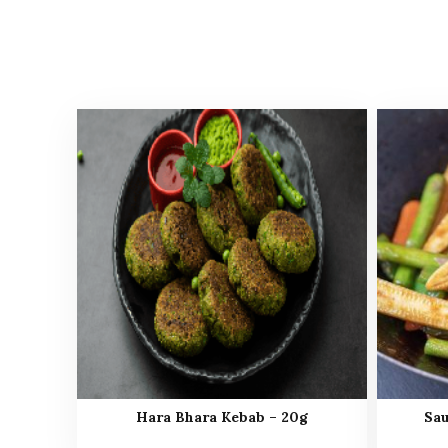
Hara Bhara Kebab – 20g
Sau