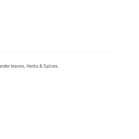
iander leaves, Herbs & Spices.