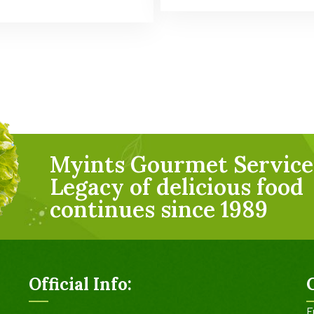
Myints Gourmet Service
Legacy of delicious food
continues since 1989
Official Info:
F