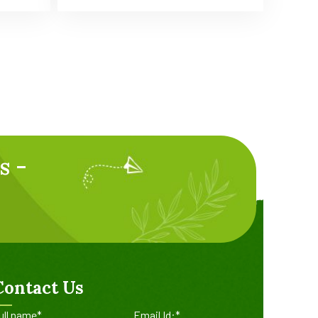
s -
Contact Us
ull name*
Email Id:*