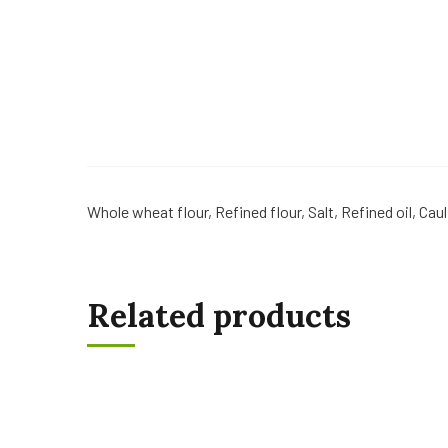
Whole wheat flour, Refined flour, Salt, Refined oil, Cau
Related products