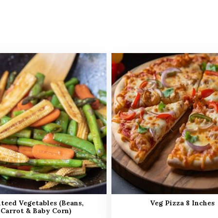
teed Vegetables (Beans,
Veg Pizza 8 Inches
Carrot & Baby Corn)