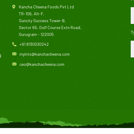
Kancha Cheena Foods Pvt Ltd
TR-106, Alt-F,
Suncity Success Tower-B,
Sector 65, Golf Course Extn Road,
T
Gurugram - 122005
+91 8130030242
myints@kanchacheena.com
g
ceo@kanchacheena.com