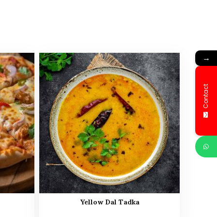
→
Contact
Yellow Dal Tadka