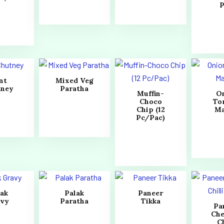
P
nt
Mixed Veg
tney
Paratha
Muffin-
O
Choco
To
Chip (12
Ma
Pc/Pac)
lak
Palak
Paneer
avy
Paratha
Tikka
Pa
Che
Ch