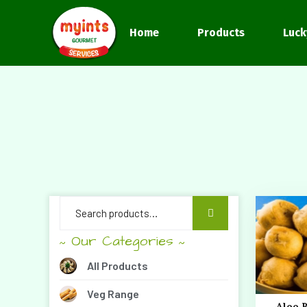
Home
Products
Luck
Our Categories
~
~
All Products
Veg Range
Aloo 