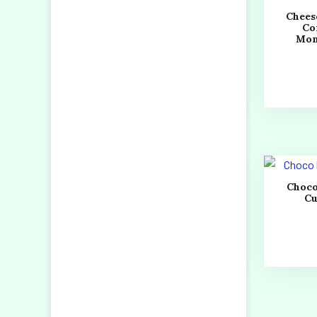
Chees
Co
Mo
Choco
C