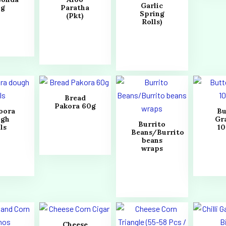
Garlic
0g
Paratha
Spring
(Pkt)
Rolls)
Bread
Pakora 60g
oora
Bu
ugh
Gr
Burrito
ls
1
Beans/Burrito
beans
wraps
Cheese