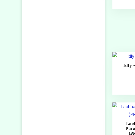
Idly 
Lac
Par
(Pk