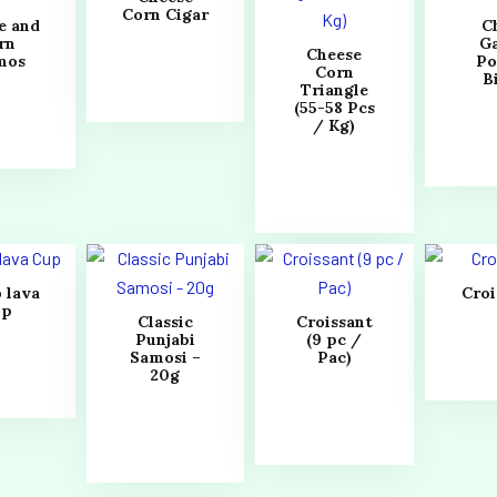
Corn Cigar
e and
Ch
rn
Ga
Cheese
mos
Po
Corn
B
Triangle
(55-58 Pcs
/ Kg)
 lava
Croi
up
Classic
Croissant
Punjabi
(9 pc /
Samosi –
Pac)
20g