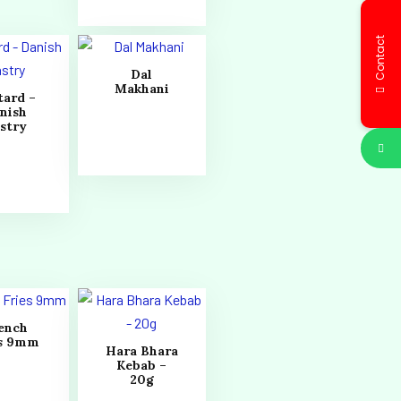
Contact
Dal
Makhani
tard –
nish
stry
ench
es 9mm
Hara Bhara
Kebab –
20g