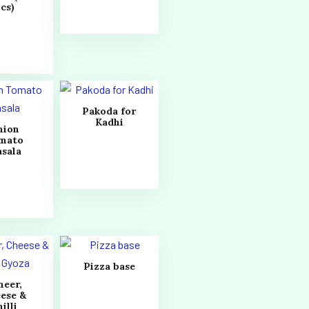
cs)
Pakoda for
Kadhi
nion
mato
sala
Pizza base
neer,
ese &
illi