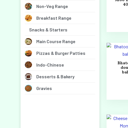
4
Non-Veg Range
Breakfast Range
Snacks & Starters
Main Course Range
Pizzas & Burger Patties
Bhat
Indo-Chinese
do
bal
Desserts & Bakery
Gravies