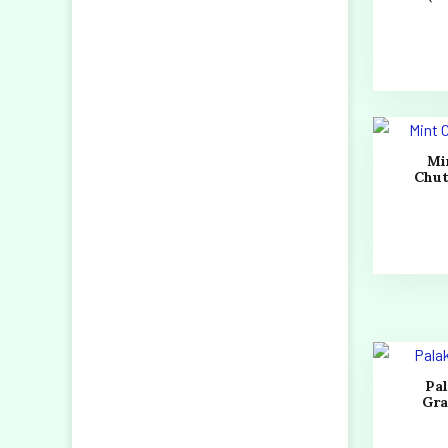
Mi
Chu
Pa
Gr