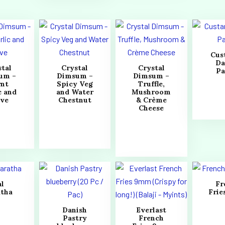
Cus
Da
stal
Crystal
Crystal
Pa
um –
Dimsum –
Dimsum –
rnt
Spicy Veg
Truffle,
c and
and Water
Mushroom
ive
Chestnut
& Crème
Cheese
al
Fr
atha
Fri
Danish
Everlast
Pastry
French