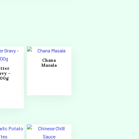
Chana
Masala
tter
avy –
000g