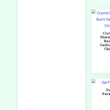
Cry
Dims
Bu
Garli
Ch
D
Par