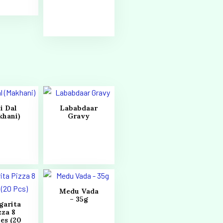
i Dal
Lababdaar
khani)
Gravy
Medu Vada
– 35g
garita
zza 8
es (20