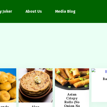
y Joker
About Us
Media Blog
Ba
Asian
Crispy
Rolls (No
Onion No
Bonda
Aloo