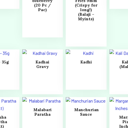
blueberry
Fries 9mm
(20 Pc /
(Crispy for
Pac)
long!)
(Balaji –
Myints)
– 35g
Kadhai
Kadhi
Kal
Gravy
(Ma
Malabari
Manchurian
Paratha
Sauce
hha
Mar
atha
Pi
t)
Inch