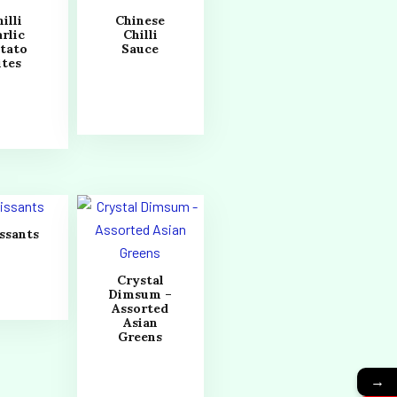
illi
Chinese
rlic
Chilli
tato
Sauce
ites
ssants
Crystal
Dimsum –
Assorted
Asian
Greens
→