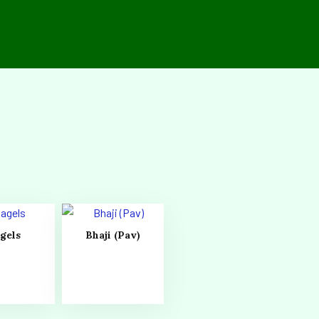
gels
Bhaji (Pav)