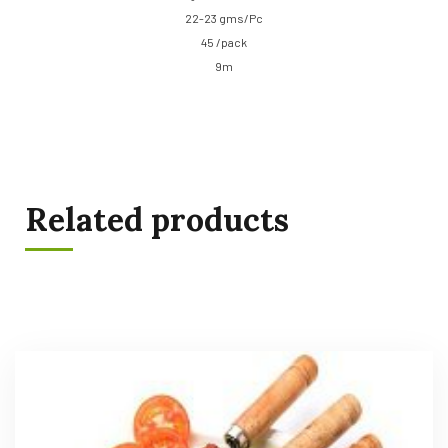
22-23 gms/Pc
45 /pack
9m
Related products