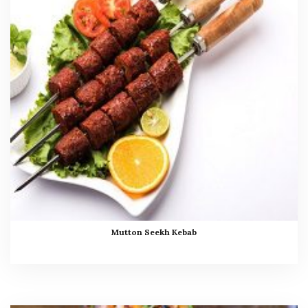
Mutton Seekh Kebab