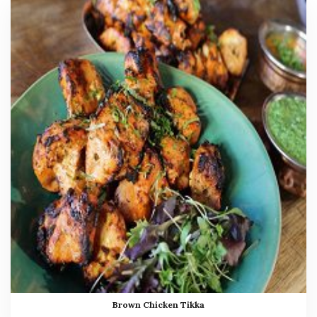
Brown Chicken Tikka