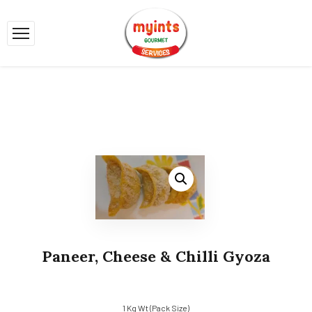
Paneer, Cheese & Chilli Gyoza
1 Kg Wt (Pack Size)