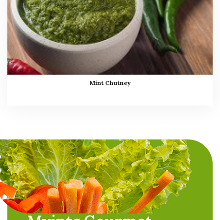
Mint Chutney