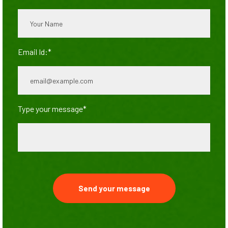
Email Id:*
Type your message*
Send your message