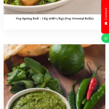
Contact
Veg Spring Roll – 1 Kg (48Pc/Kg) (Veg Oriental Rolls)