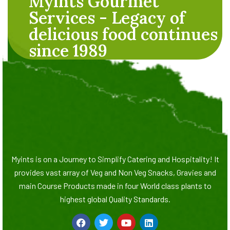
Myints Gourmet
Services - Legacy of
delicious food continues
since 1989
Myints is on a Journey to Simplify Catering and Hospitality! It
provides vast array of Veg and Non Veg Snacks, Gravies and
main Course Products made in four World class plants to
highest global Quality Standards.