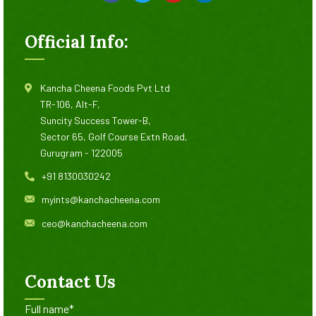
Official Info:
Kancha Cheena Foods Pvt Ltd
TR-106, Alt-F,
Suncity Success Tower-B,
Sector 65, Golf Course Extn Road,
Gurugram - 122005
+91 8130030242
myints@kanchacheena.com
ceo@kanchacheena.com
Contact Us
Full name*