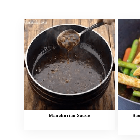
Manchurian Sauce
Sau