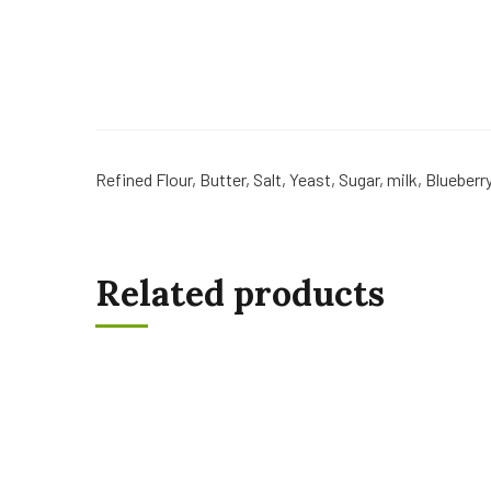
Refined Flour, Butter, Salt, Yeast, Sugar, milk, Blueberr
Related products