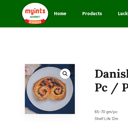
Home
Products
Luck
Danis
Pc / P
65-70 gm/pc
Shelf Life 12m