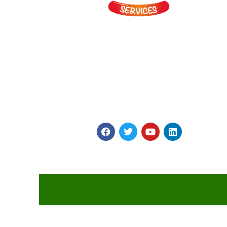
Myints is on a Journey to Simplify Catering and
Hospitality! It provides vast array of Veg and Non Ve
Snacks, Gravies and main Course Products made in
four World class plants to highest global Quality
Standards.