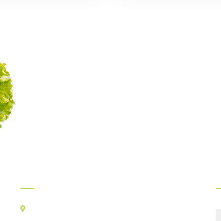
Myints Gourmet Service
Legacy of delicious food
continues since 1989
Official Info:
F
Kancha Cheena Foods Pvt Ltd
TR-106, Alt-F,