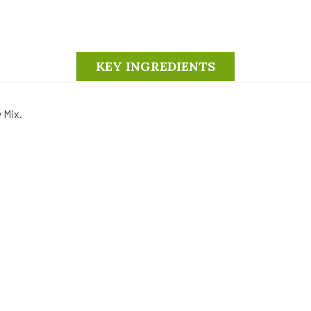
KEY INGREDIENTS
y Mix.