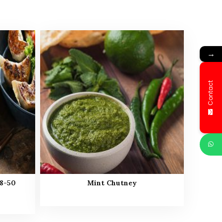
→
Contact
8-50
Mint Chutney