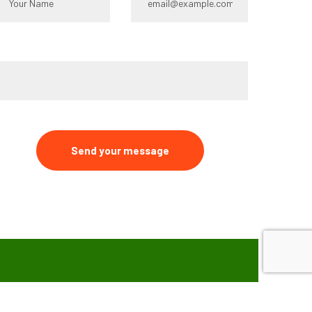
ype your message*
Send your message