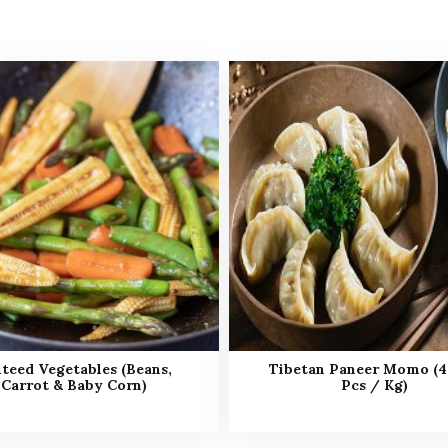
teed Vegetables (Beans,
Tibetan Paneer Momo (4
Carrot & Baby Corn)
Pcs / Kg)