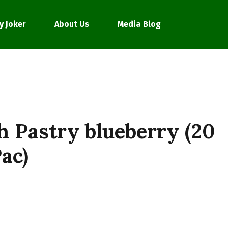
y Joker
About Us
Media Blog
h Pastry blueberry (20
ac)