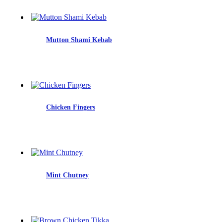
Mutton Shami Kebab
Chicken Fingers
Mint Chutney