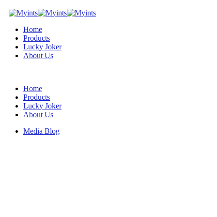
Home
Products
Lucky Joker
About Us
Home
Products
Lucky Joker
About Us
Media Blog