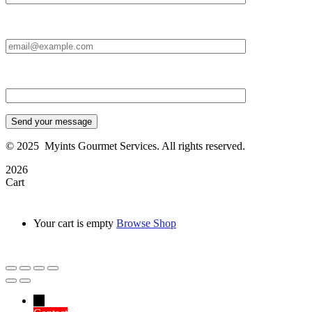
Email Id:*
Type your message*
Send your message
©
2025
Myints Gourmet Services. All rights reserved.
2026
Cart
Your cart is empty
Browse Shop
→