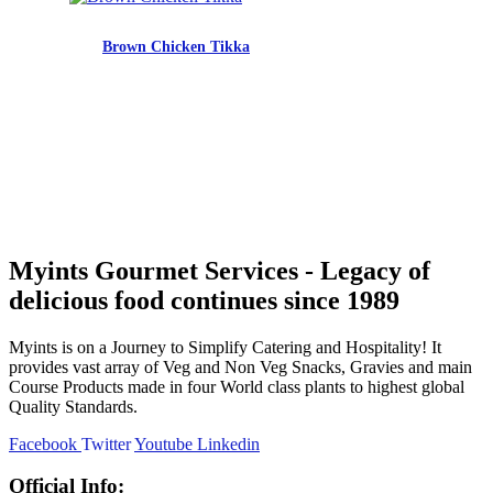
Brown Chicken Tikka
Myints Gourmet Services - Legacy of
delicious food continues since 1989
Myints is on a Journey to Simplify Catering and Hospitality! It
provides vast array of Veg and Non Veg Snacks, Gravies and main
Course Products made in four World class plants to highest global
Quality Standards.
Facebook
Twitter
Youtube
Linkedin
Official Info: