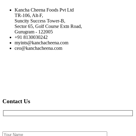
Kancha Cheena Foods Pvt Ltd
TR-106, Alt-F,
Suncity Success Tower-B,
Sector 65, Golf Course Extn Road,
Gurugram - 122005
+91 8130030242
myints@kanchacheena.com
ceo@kanchacheena.com
Contact Us
Full name*