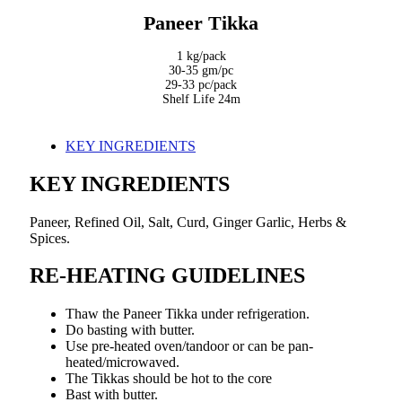
Paneer Tikka
1 kg/pack
30-35 gm/pc
29-33 pc/pack
Shelf Life 24m
KEY INGREDIENTS
KEY INGREDIENTS
Paneer, Refined Oil, Salt, Curd, Ginger Garlic, Herbs &
Spices.
RE-HEATING GUIDELINES
Thaw the Paneer Tikka under refrigeration.
Do basting with butter.
Use pre-heated oven/tandoor or can be pan-
heated/microwaved.
The Tikkas should be hot to the core
Bast with butter.