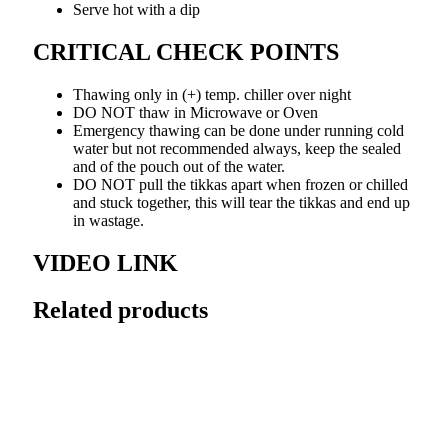
Serve hot with a dip
CRITICAL CHECK POINTS
Thawing only in (+) temp. chiller over night
DO NOT thaw in Microwave or Oven
Emergency thawing can be done under running cold
water but not recommended always, keep the sealed
and of the pouch out of the water.
DO NOT pull the tikkas apart when frozen or chilled
and stuck together, this will tear the tikkas and end up
in wastage.
VIDEO LINK
Related products