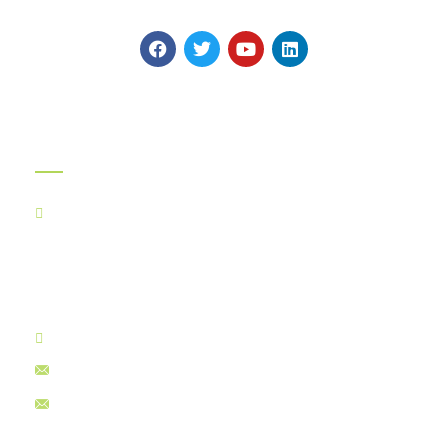
highest global Quality Standards.
Official Info:
Kancha Cheena Foods Pvt Ltd
TR-106, Alt-F,
Suncity Success Tower-B,
Sector 65, Golf Course Extn Road,
Gurugram - 122005
+91 8130030242
myints@kanchacheena.com
ceo@kanchacheena.com