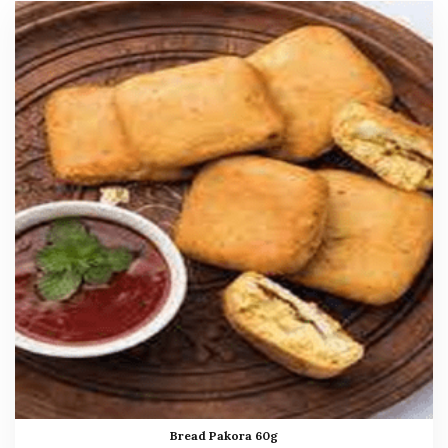
Bread Pakora 60g