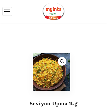
Seviyan Upma 1kg