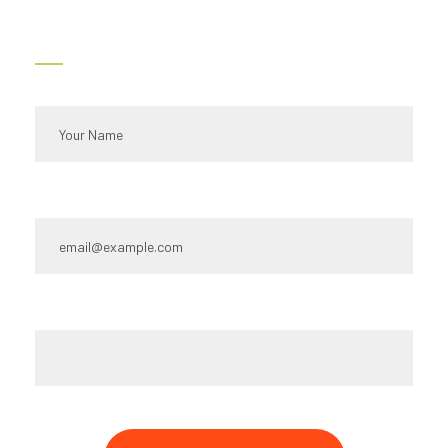
Contact Us
Full name*
Email Id:*
Type your message*