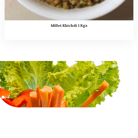
Millet Khichdi 1 Kgs
Myints Gourmet
Services - Legacy of
delicious food continues