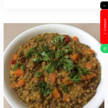
→
Contact