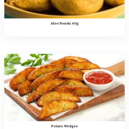
Aloo Bonda 40g
Potato Wedges