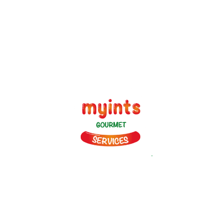
since 1989
Myints is on a Journey to Simplify Catering and Hospitality! It
provides vast array of Veg and Non Veg Snacks, Gravies and
main Course Products made in four World class plants to