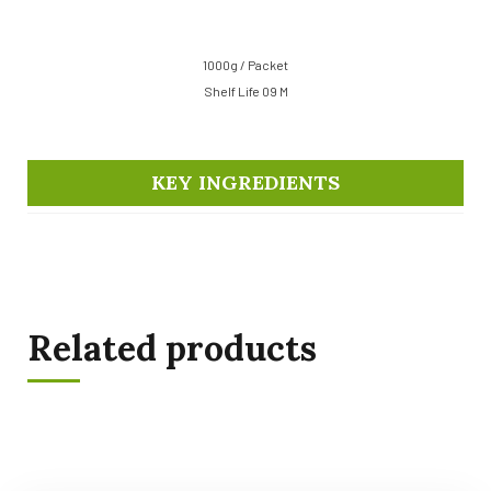
1000g / Packet
Shelf Life 09 M
KEY INGREDIENTS
Related products