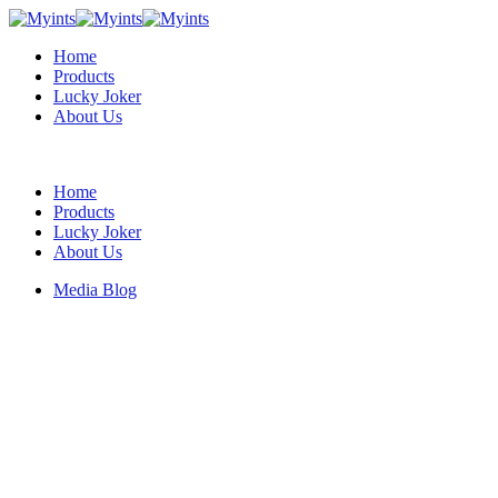
Home
Products
Lucky Joker
About Us
Home
Products
Lucky Joker
About Us
Media Blog