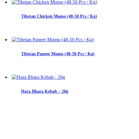
Tibetan Chicken Momo (48-50 Pcs / Kg)
Tibetan Paneer Momo (48-50 Pcs / Kg)
Hara Bhara Kebab – 20g