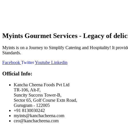
Myints Gourmet Services - Legacy of delic
Myints is on a Journey to Simplify Catering and Hospitality! It prov
Standards.
Facebook
Twitter
Youtube
Linkedin
Official Info:
Kancha Cheena Foods Pvt Ltd
TR-106, Alt-F,
Suncity Success Tower-B,
Sector 65, Golf Course Extn Road,
Gurugram - 122005
+91 8130030242
myints@kanchacheena.com
ceo@kanchacheena.com