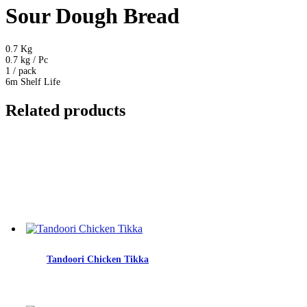
Sour Dough Bread
0.7 Kg
0.7 kg / Pc
1 / pack
6m Shelf Life
Related products
Tandoori Chicken Tikka