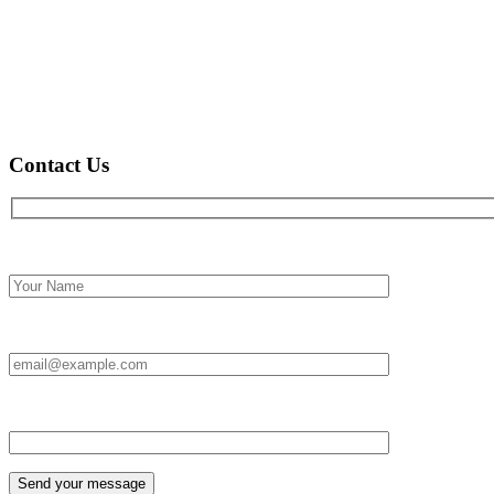
Contact Us
Full name*
Email Id:*
Type your message*
Send your message