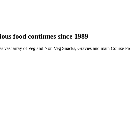
ious food continues since 1989
ides vast array of Veg and Non Veg Snacks, Gravies and main Course Pro