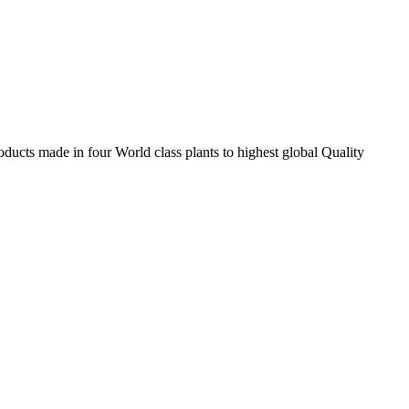
ducts made in four World class plants to highest global Quality