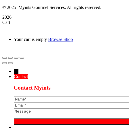
©
2025
Myints Gourmet Services. All rights reserved.
2026
Cart
Your cart is empty
Browse Shop
→
Contact
Contact Myints