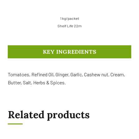
1 kg/packet
Shelf Life 22m
KEY INGREDIENTS
Tomatoes, Refined Oil, Ginger, Garlic, Cashew nut, Cream,
Butter, Salt, Herbs & Spices.
Related products