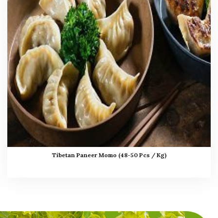
Tibetan Paneer Momo (48-50 Pcs / Kg)