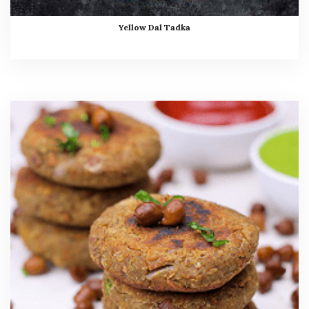
Yellow Dal Tadka