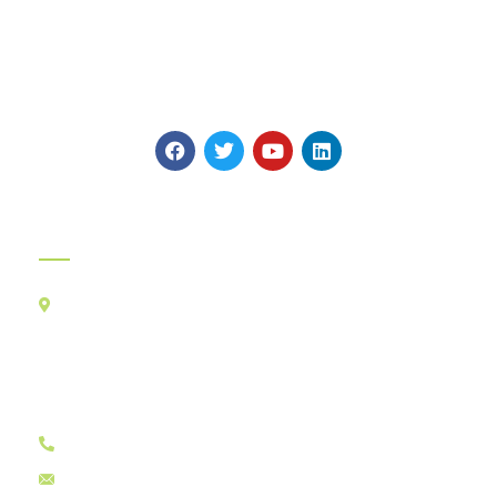
Myints is on a Journey to Simplify Catering and Hospitality! It
provides vast array of Veg and Non Veg Snacks, Gravies and
main Course Products made in four World class plants to
highest global Quality Standards.
Official Info:
Kancha Cheena Foods Pvt Ltd
TR-106, Alt-F,
Suncity Success Tower-B,
Sector 65, Golf Course Extn Road,
Gurugram - 122005
+91 8130030242
myints@kanchacheena.com