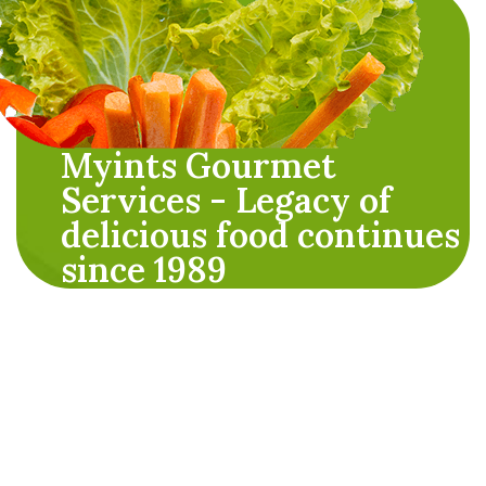
Myints Gourmet
Services - Legacy of
delicious food continues
since 1989