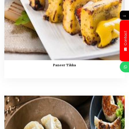
→
Contact
Paneer Tikka