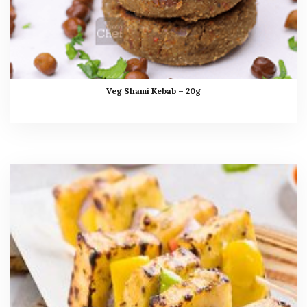
Veg Shami Kebab – 20g