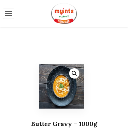
Butter Gravy – 1000g