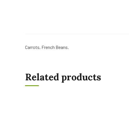
Carrots, French Beans.
Related products