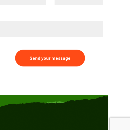
ype your message*
Send your message