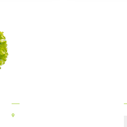
Myints Gourmet Service
Legacy of delicious food
continues since 1989
Official Info:
F
Kancha Cheena Foods Pvt Ltd
TR-106, Alt-F,