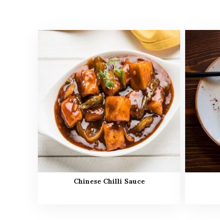
Chinese Chilli Sauce