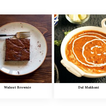
Walnut Brownie
Dal Makhani