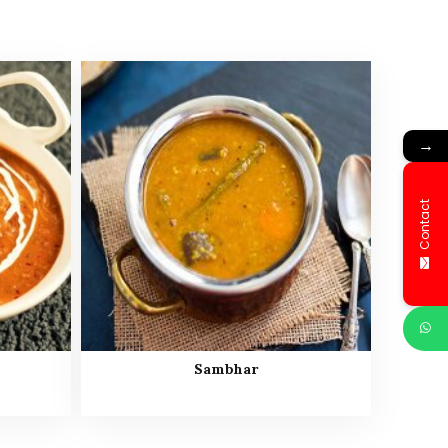
→
Contact
Sambhar