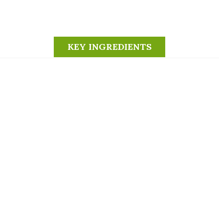
KEY INGREDIENTS