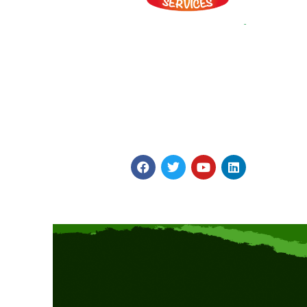
Myints is on a Journey to Simplify Catering and
Hospitality! It provides vast array of Veg and Non Ve
Snacks, Gravies and main Course Products made in
four World class plants to highest global Quality
Standards.