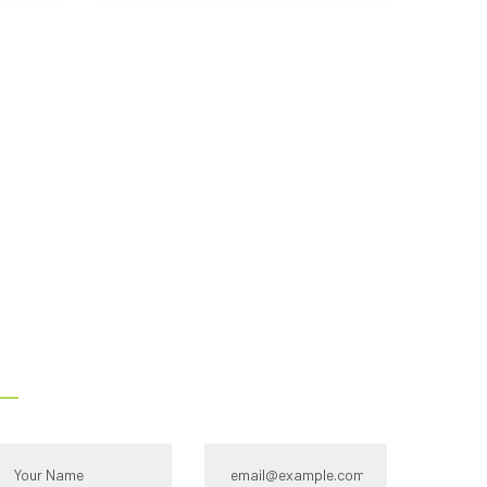
s -
Contact Us
ull name*
Email Id:*