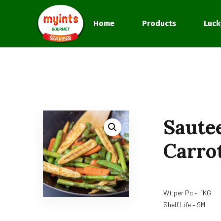
Home
Products
Luck
Saute
Carro
Wt per Pc – 1KG
Shelf Life – 9M