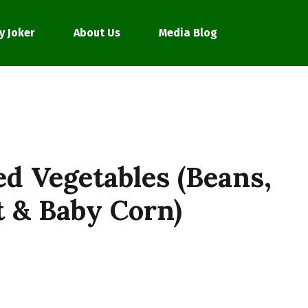
y Joker
About Us
Media Blog
ed Vegetables (Beans,
t & Baby Corn)