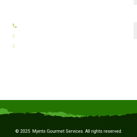
Suncity Success Tower-B,
Sector 65, Golf Course Extn Road,
T
Gurugram - 122005
+91 8130030242
myints@kanchacheena.com
g
ceo@kanchacheena.com
©
2025
Myints Gourmet Services. All rights reserved.